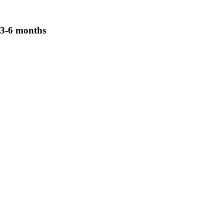
3-6 months