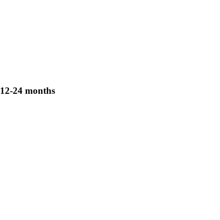
12-24 months