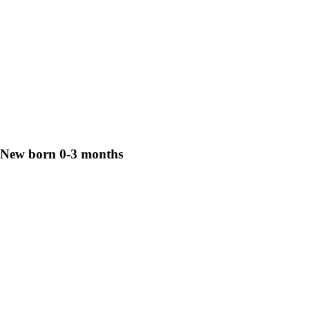
New born 0-3 months