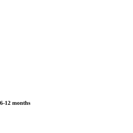
6-12 months