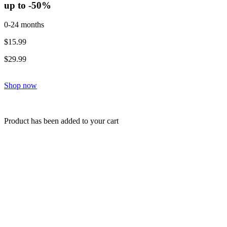
up to -50%
0-24 months
$15.99
$29.99
Shop now
Product has been added to your cart