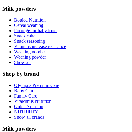
Milk powders
Bottled Nutrition
Cereal weaning
Porridge for baby food
Snack cake
Snack seasoning
Vitamins increase resistance
Weaning noodles
Weaning powder
Show all
Shop by brand
Olympus Premium Care
Baby Care
Family Care
VitaMinus Nutrition
Golds Nutrition
NUTRIIITY
Show all brands
Milk powders