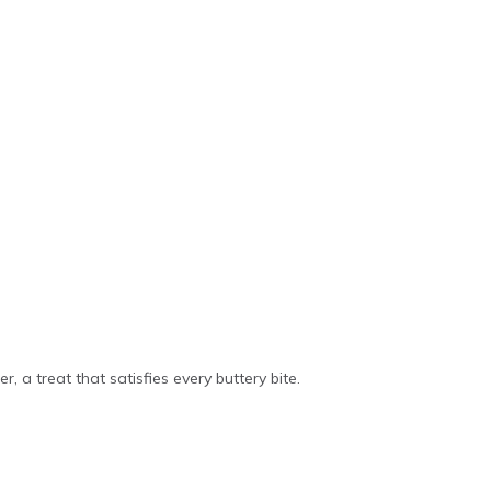
r, a treat that satisfies every buttery bite.