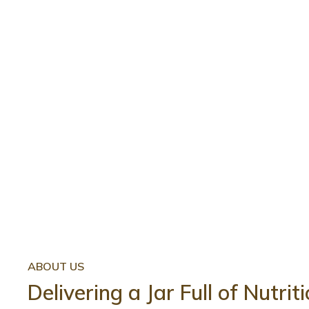
ABOUT US
Delivering a Jar Full of Nutri