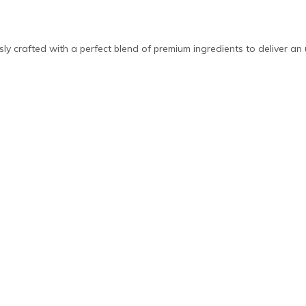
ly crafted with a perfect blend of premium ingredients to deliver an 