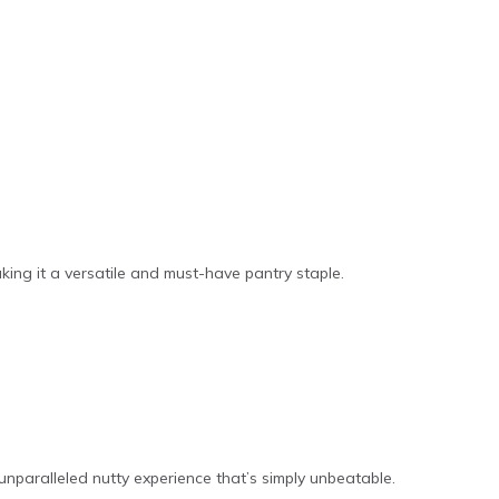
aking it a versatile and must-have pantry staple.
unparalleled nutty experience that’s simply unbeatable.