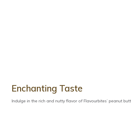
Enchanting Taste
Indulge in the rich and nutty flavor of Flavourbites’ peanut butte