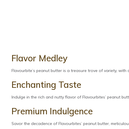
Flavor Medley
Flavourbite’s peanut butter is a treasure trove of variety, with
Enchanting Taste
Indulge in the rich and nutty flavor of Flavourbites’ peanut butte
Premium Indulgence
Savor the decadence of Flavourbites’ peanut butter, meticulous