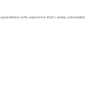
unparalleled nutty experience that’s simply unbeatable.