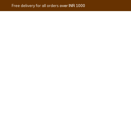
Free delivery for all orders
over INR 1000