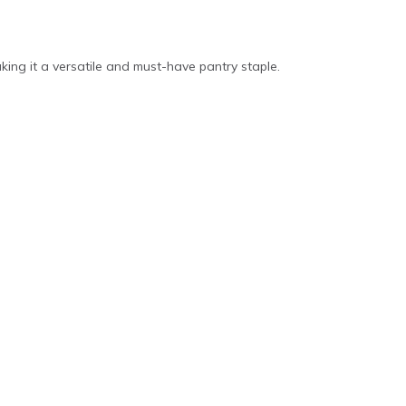
aking it a versatile and must-have pantry staple.