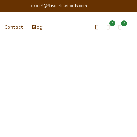
export@flavourbitefoods.com
0
0
Contact
Blog