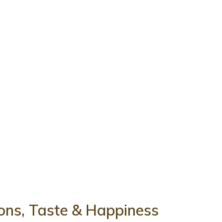
tions, Taste & Happiness