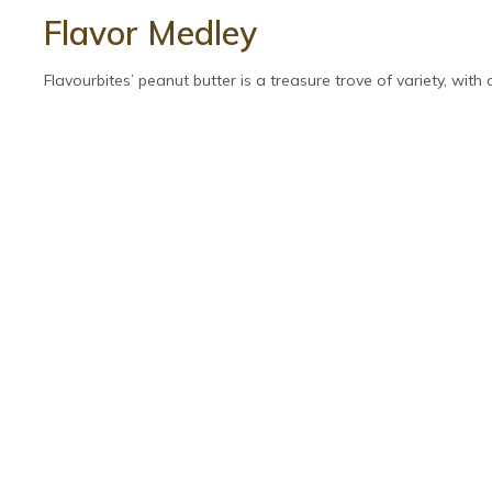
Flavor Medley
Flavourbites’ peanut butter is a treasure trove of variety, with