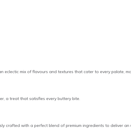
 an eclectic mix of flavours and textures that cater to every palate, m
r, a treat that satisfies every buttery bite.
ly crafted with a perfect blend of premium ingredients to deliver an 