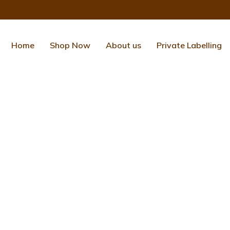
Home
Shop Now
About us
Private Labelling