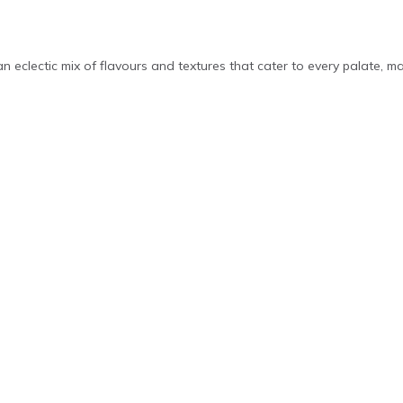
 an eclectic mix of flavours and textures that cater to every palate, m