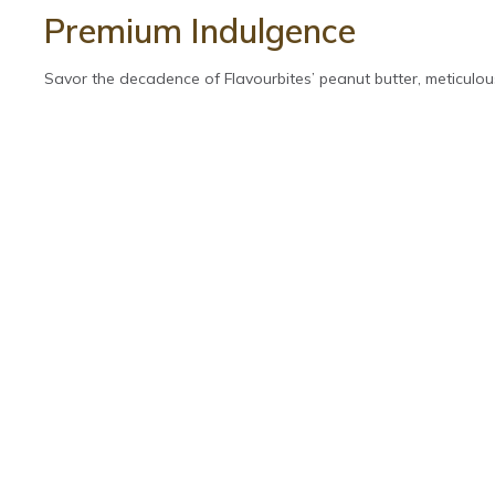
Premium Indulgence
Savor the decadence of Flavourbites’ peanut butter, meticulous