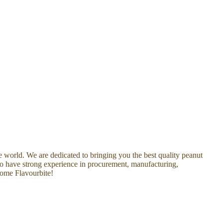
he world. We are dedicated to bringing you the best quality peanut
who have strong experience in procurement, manufacturing,
come Flavourbite!