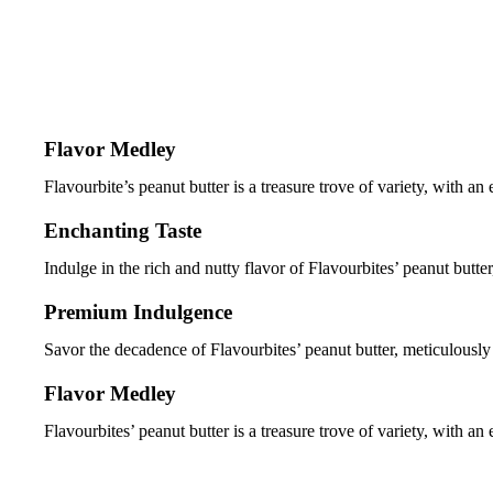
Flavor Medley
Flavourbite’s peanut butter is a treasure trove of variety, with an
Enchanting Taste
Indulge in the rich and nutty flavor of Flavourbites’ peanut butter, 
Premium Indulgence
Savor the decadence of Flavourbites’ peanut butter, meticulously 
Flavor Medley
Flavourbites’ peanut butter is a treasure trove of variety, with an