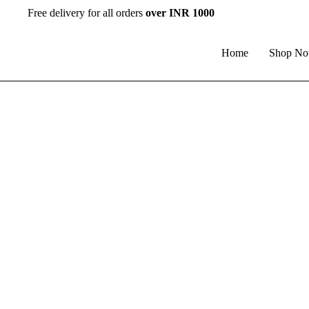
Free delivery for all orders
over INR 1000
Home
Shop N