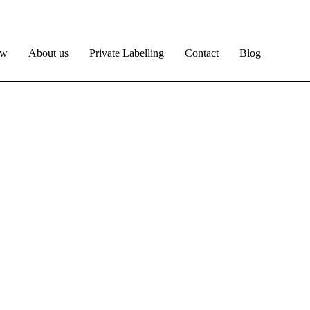
ow
About us
Private Labelling
Contact
Blog