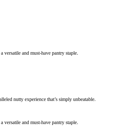
t a versatile and must-have pantry staple.
lleled nutty experience that’s simply unbeatable.
t a versatile and must-have pantry staple.