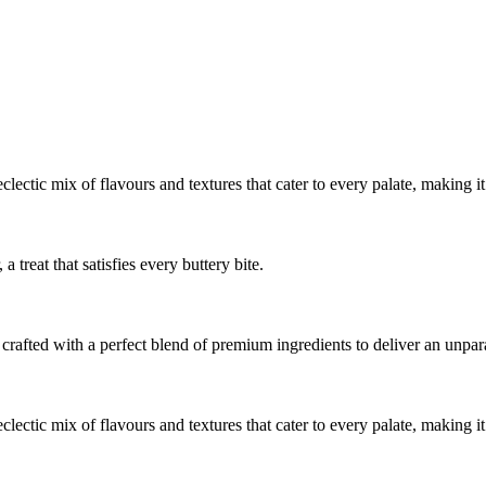
 eclectic mix of flavours and textures that cater to every palate, making i
a treat that satisfies every buttery bite.
crafted with a perfect blend of premium ingredients to deliver an unpara
 eclectic mix of flavours and textures that cater to every palate, making i