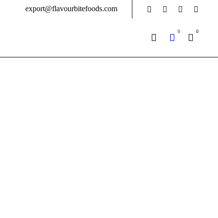
export@flavourbitefoods.com
0
0