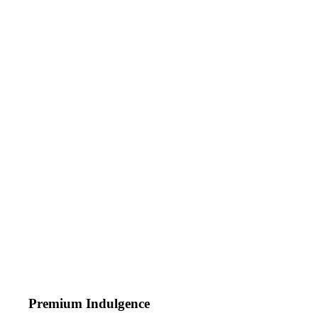
Premium Indulgence