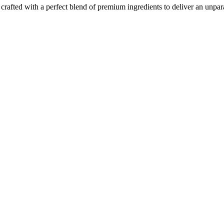
crafted with a perfect blend of premium ingredients to deliver an unpara