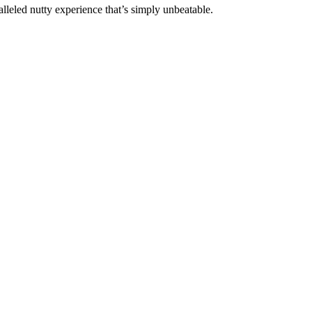
lleled nutty experience that’s simply unbeatable.