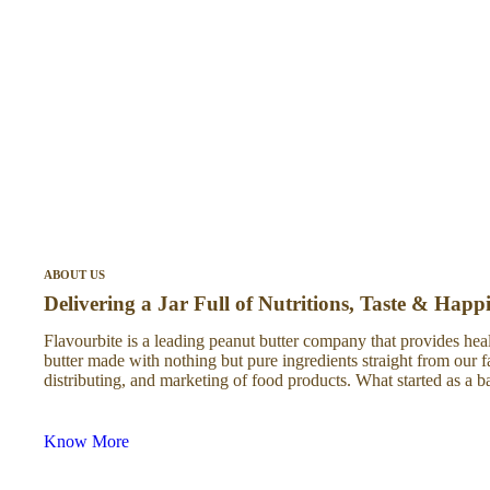
ABOUT US
Delivering a Jar Full of Nutritions, Taste & Happ
Flavourbite is a leading peanut butter company that provides heal
butter made with nothing but pure ingredients straight from our 
distributing, and marketing of food products. What started as 
Know More