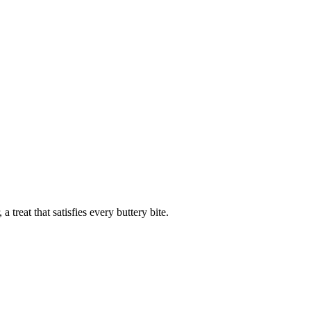
a treat that satisfies every buttery bite.