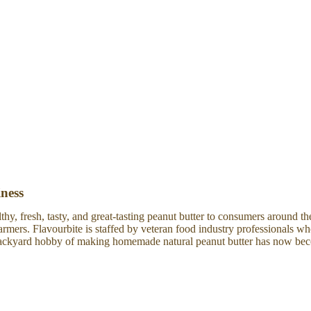
iness
thy, fresh, tasty, and great-tasting peanut butter to consumers around t
farmers. Flavourbite is staffed by veteran food industry professionals 
a backyard hobby of making homemade natural peanut butter has now be