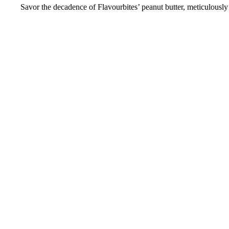
Savor the decadence of Flavourbites’ peanut butter, meticulously 