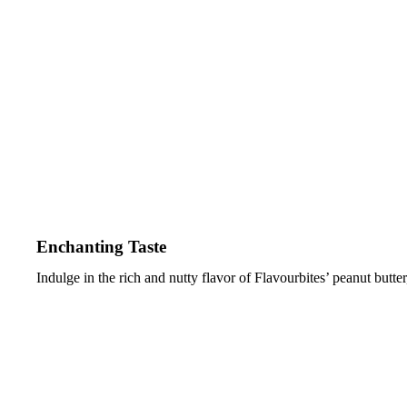
Enchanting Taste
Indulge in the rich and nutty flavor of Flavourbites’ peanut butter, 