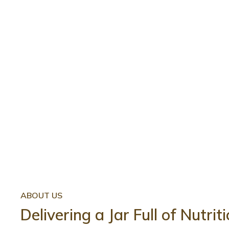
ABOUT US
Delivering a Jar Full of Nutri