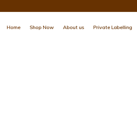
Home
Shop Now
About us
Private Labelling