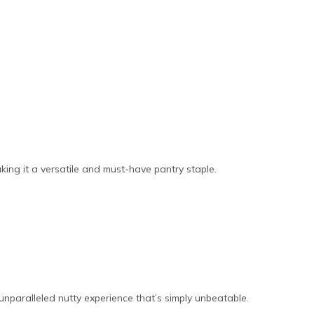
aking it a versatile and must-have pantry staple.
unparalleled nutty experience that’s simply unbeatable.