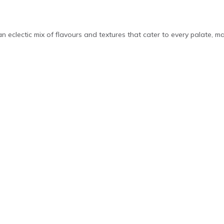
 an eclectic mix of flavours and textures that cater to every palate, m