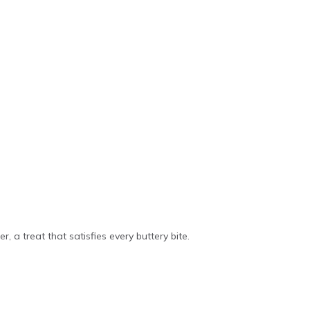
r, a treat that satisfies every buttery bite.