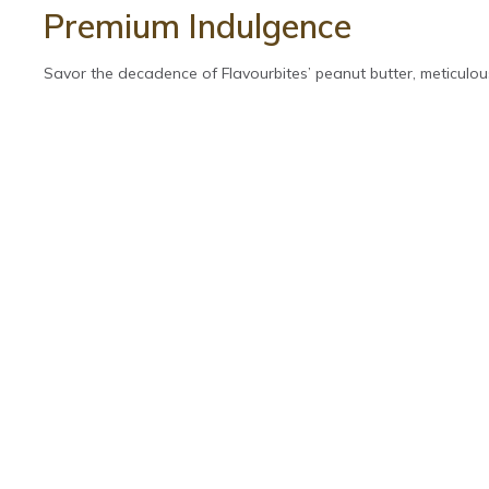
Premium Indulgence
Savor the decadence of Flavourbites’ peanut butter, meticulous