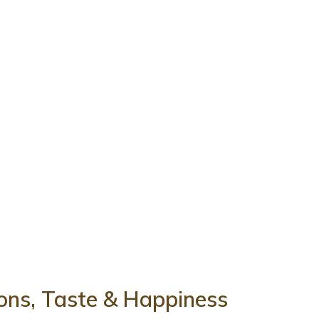
tions, Taste & Happiness