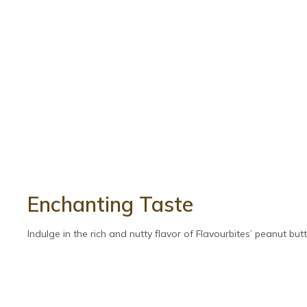
Enchanting Taste
Indulge in the rich and nutty flavor of Flavourbites’ peanut butte