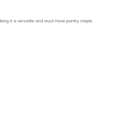
aking it a versatile and must-have pantry staple.