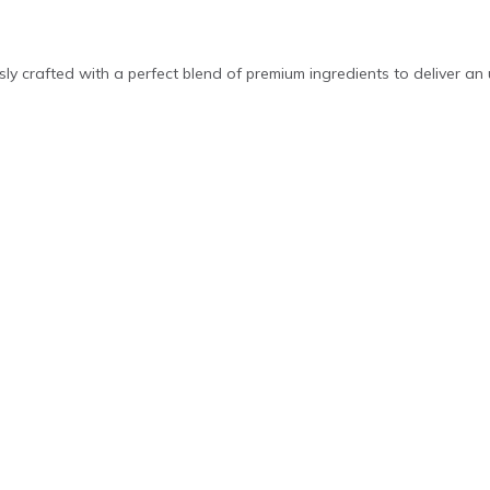
ly crafted with a perfect blend of premium ingredients to deliver an 