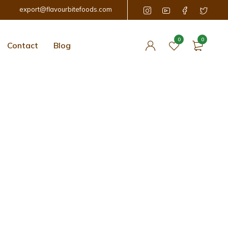
export@flavourbitefoods.com
0
0
Contact
Blog