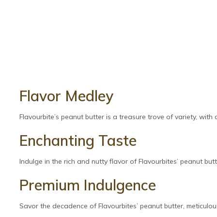
Flavor Medley
Flavourbite’s peanut butter is a treasure trove of variety, with
Enchanting Taste
Indulge in the rich and nutty flavor of Flavourbites’ peanut butte
Premium Indulgence
Savor the decadence of Flavourbites’ peanut butter, meticulous