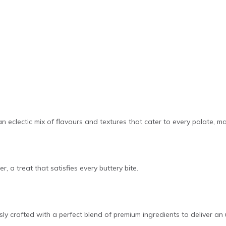
 an eclectic mix of flavours and textures that cater to every palate, m
r, a treat that satisfies every buttery bite.
ly crafted with a perfect blend of premium ingredients to deliver an 