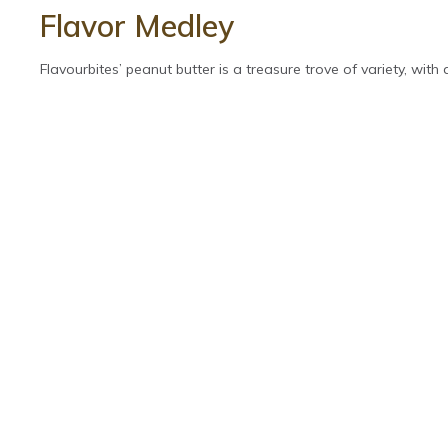
Flavor Medley
Flavourbites’ peanut butter is a treasure trove of variety, with