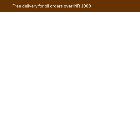
Free delivery for all orders
over INR 1000