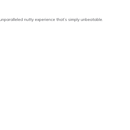
unparalleled nutty experience that’s simply unbeatable.