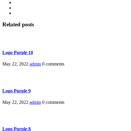
Related posts
Logo Purple 10
May 22, 2022
admin
0 comments
Logo Purple 9
May 22, 2022
admin
0 comments
Logo Purple 8