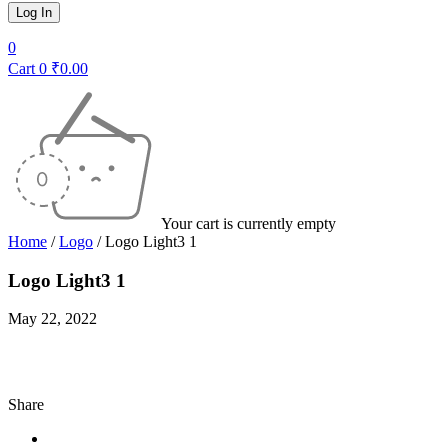
0
Cart
0
₹
0.00
Your cart is currently empty
Home
/
Logo
/
Logo Light3 1
Logo Light3 1
May 22, 2022
Share