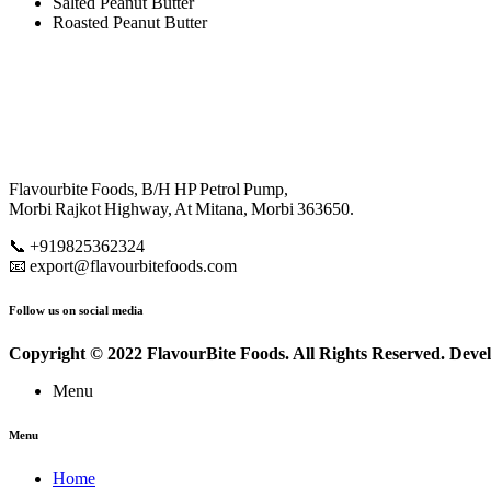
Salted Peanut Butter
Roasted Peanut Butter
Flavourbite Foods, B/H HP Petrol Pump,
Morbi Rajkot Highway, At Mitana, Morbi 363650.
📞 +919825362324
📧 export@flavourbitefoods.com
Follow us on social media
Copyright © 2022 FlavourBite Foods. All Rights Reserved. Dev
Menu
Menu
Home