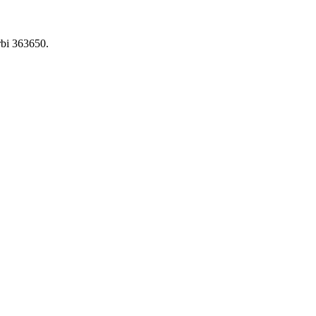
bi 363650.