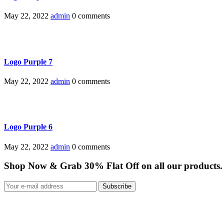
May 22, 2022
admin
0 comments
Logo Purple 7
May 22, 2022
admin
0 comments
Logo Purple 6
May 22, 2022
admin
0 comments
Shop Now & Grab 30% Flat Off on all our products.
Subscribe