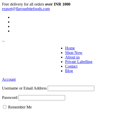
Free delivery for all orders
over INR 1000
export@flavourbitefoods.com
Home
Shop Now
About us
Private Labelling
Contact
Blog
Account
Username or Email Address
Password
Remember Me