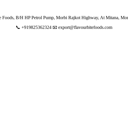
te Foods, B/H HP Petrol Pump, Morbi Rajkot Highway, At Mitana, Mor
📞 +919825362324 📧 export@flavourbitefoods.com