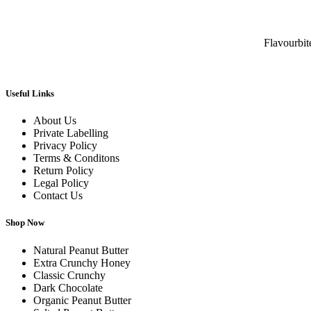
Flavourbi
Useful Links
About Us
Private Labelling
Privacy Policy
Terms & Conditons
Return Policy
Legal Policy
Contact Us
Shop Now
Natural Peanut Butter
Extra Crunchy Honey
Classic Crunchy
Dark Chocolate
Organic Peanut Butter