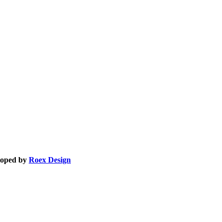
eloped by
Roex Design